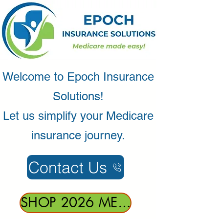
Welcome to Epoch Insurance
Solutions!
Let us simplify your Medicare
insurance journey.
Contact Us
SHOP 2026 MEDICARE HEALTH PLANS