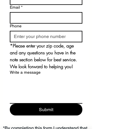
Email
*
Phone
*Please enter your zip code, age 
and any questions you have in the 
note section below for best service. 
We look forward to helping you!
Write a message
Submit
*By completing this form I understand that