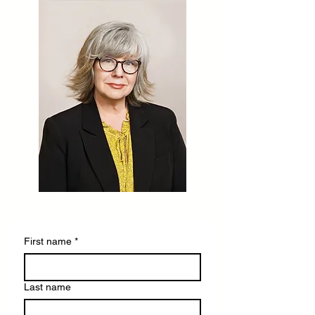
First name
*
Last name