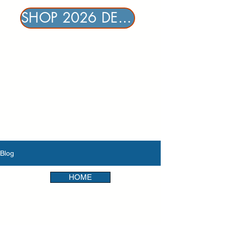
SHOP 2026 DENTAL & VISION
Blog
HOME